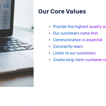
Our Core Values
Provide the highest quality w
Our customers come first
Communication is essential
Constantly learn
Listen to our customers
Create long-term customer re