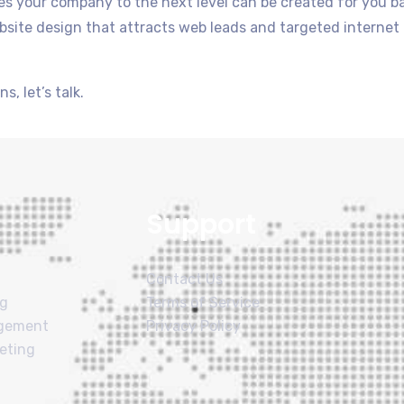
akes your company to the next level can be created for you 
site design that attracts web leads and targeted internet tra
s, let’s talk.
Support
Contact Us
ng
Terms of Service
agement
Privacy Policy
eting