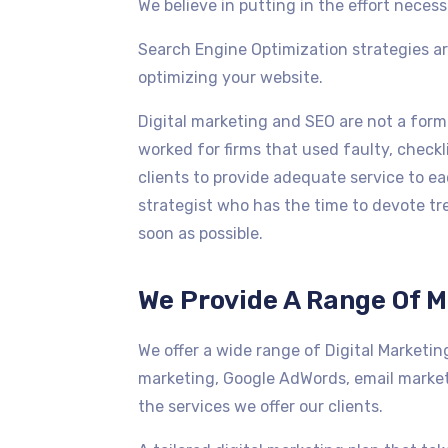
We believe in putting in the effort necess
Search Engine Optimization strategies a
optimizing your website.
Digital marketing and SEO are not a form 
worked for firms that used faulty, chec
clients to provide adequate service to ea
strategist who has the time to devote tre
soon as possible.
We Provide A Range Of M
We offer a wide range of Digital Marketing
marketing, Google AdWords, email market
the services we offer our clients.