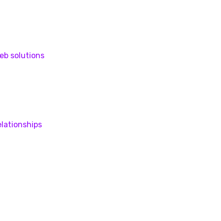
eb solutions
lationships