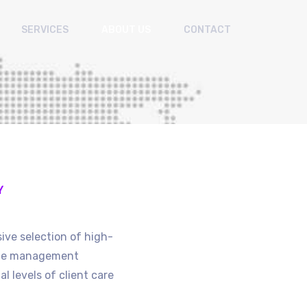
SERVICES
ABOUT US
CONTACT
Y
ive selection of high-
site management
l levels of client care