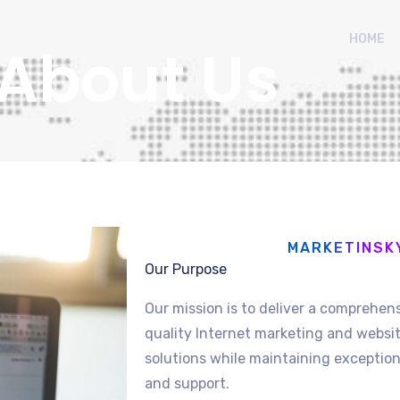
HOME
About Us
MARKETINSK
Our Purpose
Our mission is to deliver a comprehens
quality Internet marketing and web
solutions while maintaining exceptiona
and support.