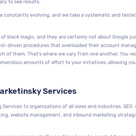
ary to see results.
re constantly evolving, and we take a systematic and teste
of black magic, and they are certainly not about Google jui
klist-driven procedures that overloaded their account mana
ch of them. That’s where we vary from one another. You recei
mendous amounts of effort to your initiatives, allowing you
arketinsky Services
 Services to organizations of all sizes and industries. SEO,
ing, website management, and inbound marketing strategie