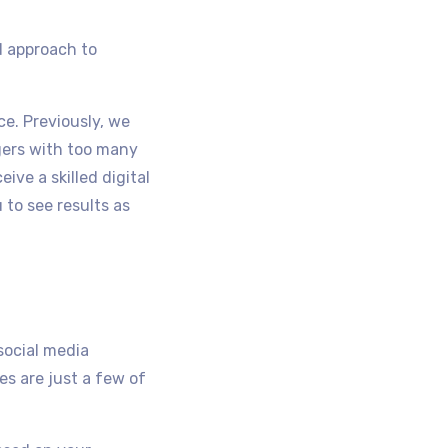
d approach to
ce. Previously, we
gers with too many
ve a skilled digital
 to see results as
 social media
s are just a few of