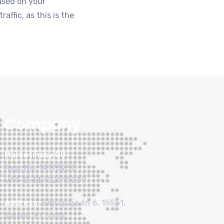
based on your
ffic, as this is the
Company
Marketinsky OÜ
Reg. No: 14173230
VAT ID: EE102018039
Address:
Sepapaja tn 6, 15551,
Tallinn, Estonia