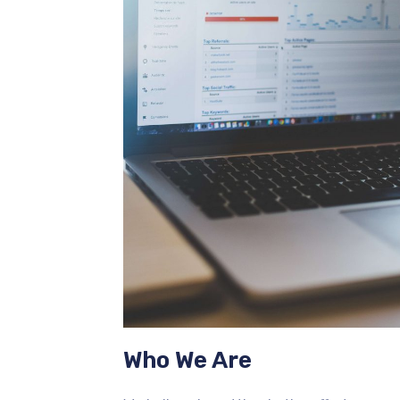
Who We Are