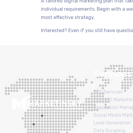
A tailored digital marketing plan that t
individual requirements. Begin with a web
most effective strategy.
Interested? Even if you still have question
Services
SEO Services
Content Marketi
Reputation Man
Social Media Mark
Lead Generation
Data Scraping